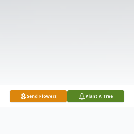
Send Flowers
Plant A Tree