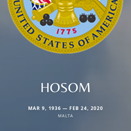
HOSOM
MAR 9, 1936 — FEB 24, 2020
MALTA