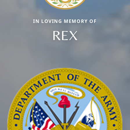
IN LOVING MEMORY OF
REX