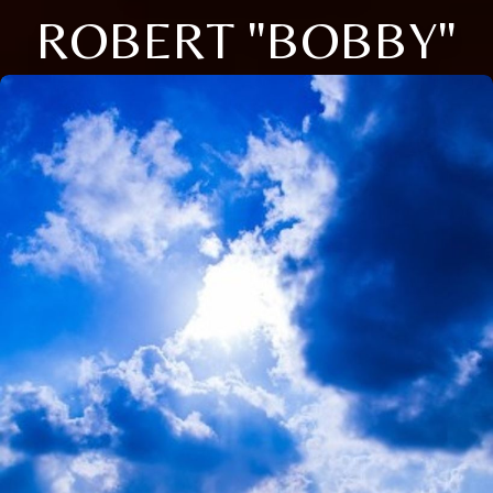
ROBERT "BOBBY"