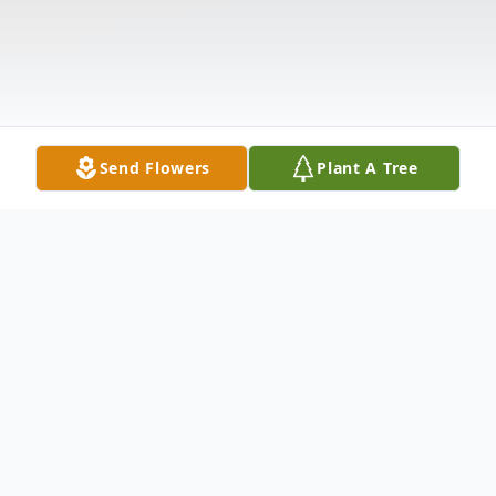
Send Flowers
Plant A Tree
Obituary
Robert R. "Bobby" Hollobaugh, 63, of