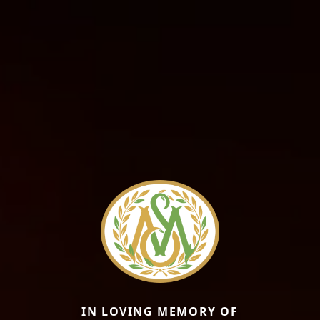
IN LOVING MEMORY OF