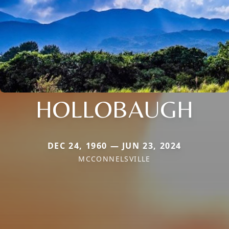
HOLLOBAUGH
DEC 24, 1960 — JUN 23, 2024
MCCONNELSVILLE