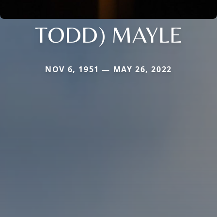
TODD) MAYLE
NOV 6, 1951 — MAY 26, 2022