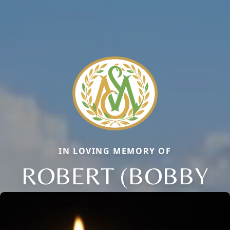
IN LOVING MEMORY OF
ROBERT (BOBBY