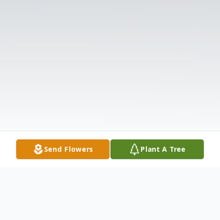
Send Flowers
Plant A Tree