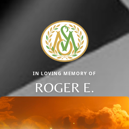
IN LOVING MEMORY OF
ROGER E.