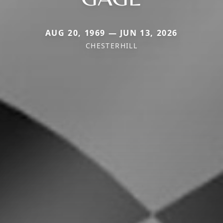
AUG 20, 1969 — JUN 13, 2026
CHESTERHILL