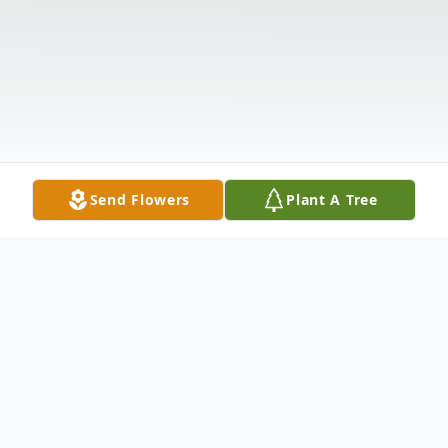
Send Flowers
Plant A Tree
Obituary