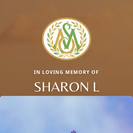
IN LOVING MEMORY OF
SHARON L