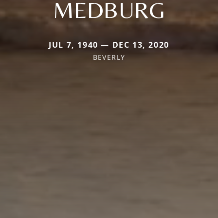
MEDBURG
JUL 7, 1940 — DEC 13, 2020
BEVERLY