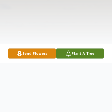
Send Flowers
Plant A Tree
Obituary