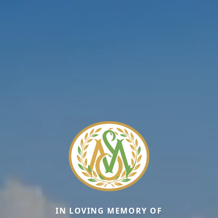
IN LOVING MEMORY OF