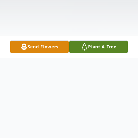
Send Flowers
Plant A Tree
Obituary
Sheryl Kaye Mayle, 51, of Stockport,