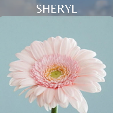
SHERYL