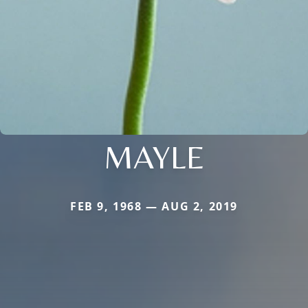
MAYLE
FEB 9, 1968 — AUG 2, 2019