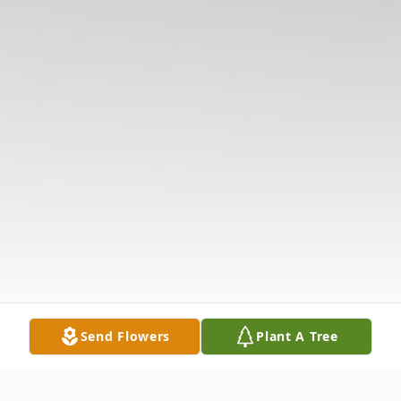
Send Flowers
Plant A Tree