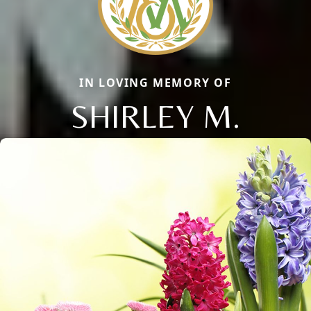
IN LOVING MEMORY OF
SHIRLEY M.