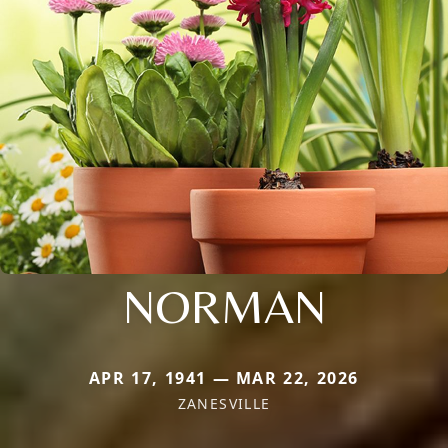
NORMAN
APR 17, 1941 — MAR 22, 2026
ZANESVILLE