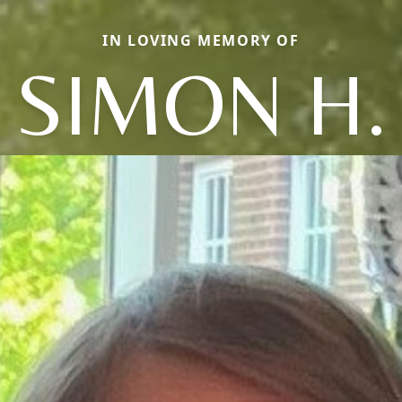
IN LOVING MEMORY OF
SIMON H.