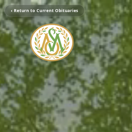
‹ Return to Current Obituaries