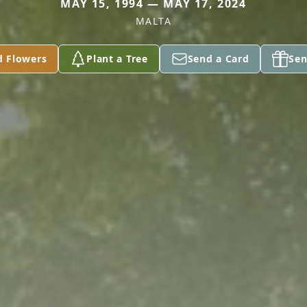
MAY 15, 1994 — MAY 17, 2024
MALTA
d Flowers
Plant a Tree
Send a Card
Sen