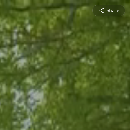
Share