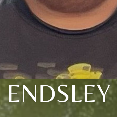
ENDSLEY