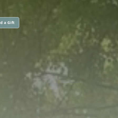
d a Gift