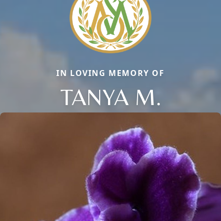
IN LOVING MEMORY OF
TANYA M.