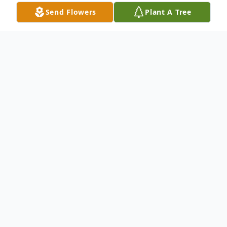
Send Flowers
Plant A Tree
Obituary
Tanya M. Brewer, 49, of Chauncey, passed
away Mon. Sept. 23, 2024 at O'Bleness
Hospital in Athens, Ohio. She was born
May 16, 1975 to Ronald and Evaline
(Arnold) McNally in Athens, OH. She