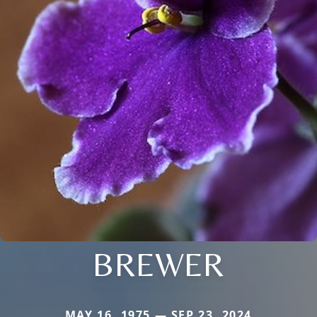
BREWER
MAY 16, 1975 — SEP 23, 2024