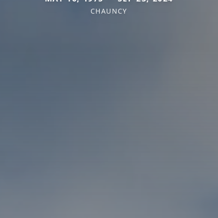
CHAUNCY