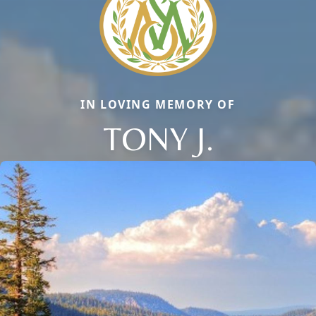
IN LOVING MEMORY OF
TONY J.