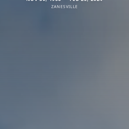
ZANESVILLE