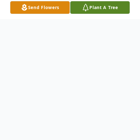
Send Flowers
Plant A Tree
Obituary
Tony J. Hill, 65, of Zanesville passed away
Sun. Feb 25, 2024 at his residence. He was
born Nov. 30, 1958 to the late James and
Ruth (Kennedy) Hill in Sharpsburg, OH.
He is survived by his wife of 39 years,