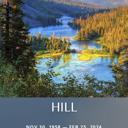
HILL
NOV 30, 1958 — FEB 25, 2024