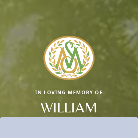
IN LOVING MEMORY OF
WILLIAM