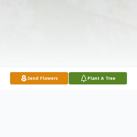
Send Flowers
Plant A Tree