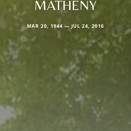
MATHENY
MAR 20, 1944 — JUL 24, 2016